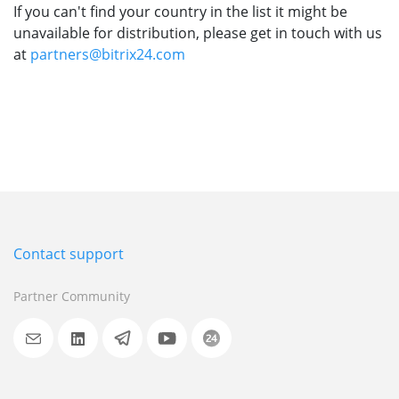
If you can't find your country in the list it might be
unavailable for distribution, please get in touch with us
at
partners@bitrix24.com
Contact support
Partner Community