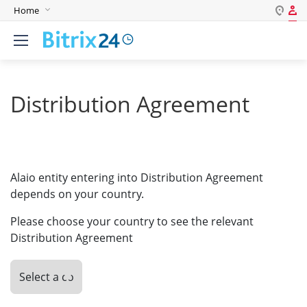
Home
Log in
English
Register
Deutsch
Español
Distribution Agreement
Login
Português
Polski
Password
India
Alaio entity entering into Distribution Agreement
Gulf Countries
depends on your country.
Remember me
Please choose your country to see the relevant
Forgot your password?
Distribution Agreement
Login As: