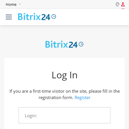
Home
Log in
English
Register
Deutsch
Español
Login
Português
Polski
Password
India
Log In
Gulf Countries
Remember me
If you are a first-time visitor on the site, please fill in the
Forgot your password?
registration form.
Register
Login:
Login As: