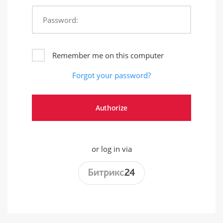
Password:
Remember me on this computer
Forgot your password?
or log in via