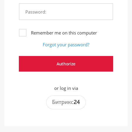
Password:
Remember me on this computer
Forgot your password?
or log in via