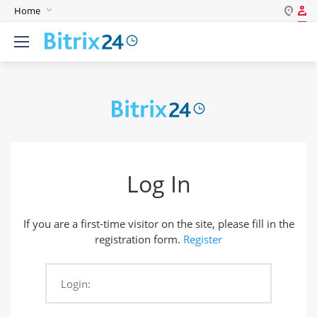
Home
Log in
English
Register
Deutsch
Español
Login
Português
Polski
Password
India
Log In
Gulf Countries
Remember me
If you are a first-time visitor on the site, please fill in the
Forgot your password?
registration form.
Register
Login:
Login As: